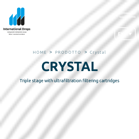
EN
>
>
HOME
PRODOTTO
Crystal
CRYSTAL
Triple stage with ultrafiltration filtering cartridges